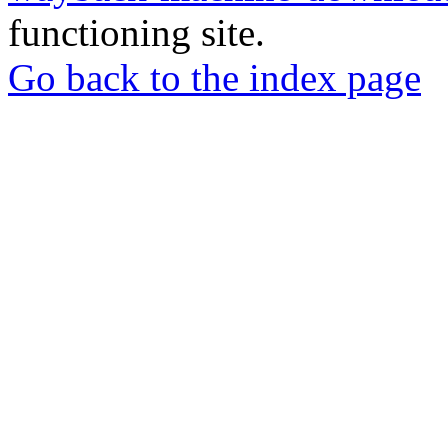
functioning site.
Go back to the index page