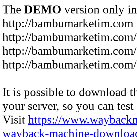
The
DEMO
version only in
http://bambumarketim.com
http://bambumarketim.com/
http://bambumarketim.com/S
http://bambumarketim.com/
It is possible to download th
your server, so you can test
Visit
https://www.wayback
wayback-machine-download