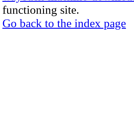
functioning site.
Go back to the index page