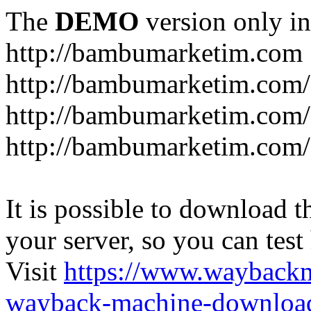
The
DEMO
version only in
http://bambumarketim.com
http://bambumarketim.com/
http://bambumarketim.com/S
http://bambumarketim.com/
It is possible to download th
your server, so you can test
Visit
https://www.wayback
wayback-machine-download