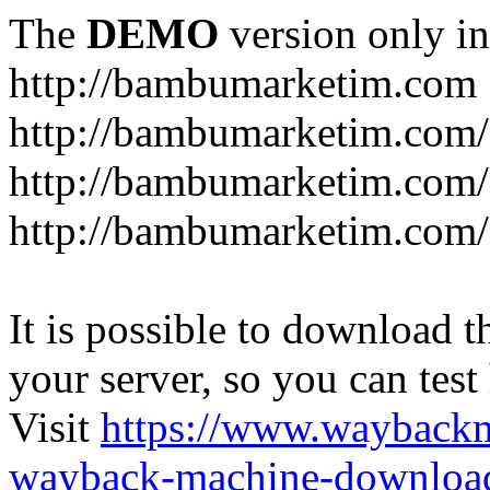
The
DEMO
version only in
http://bambumarketim.com
http://bambumarketim.com/
http://bambumarketim.com/S
http://bambumarketim.com/
It is possible to download th
your server, so you can test
Visit
https://www.wayback
wayback-machine-download