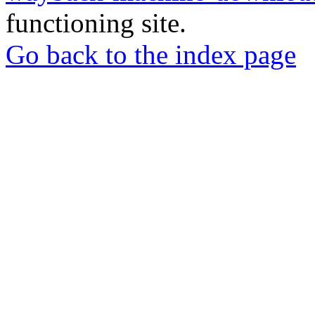
functioning site.
Go back to the index page