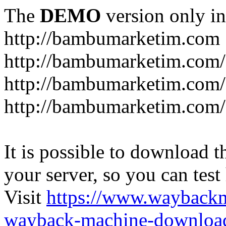
The
DEMO
version only in
http://bambumarketim.com
http://bambumarketim.com/
http://bambumarketim.com/S
http://bambumarketim.com/
It is possible to download th
your server, so you can test
Visit
https://www.wayback
wayback-machine-download