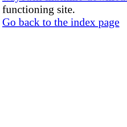
functioning site.
Go back to the index page