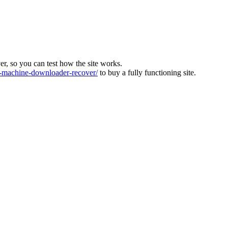
ver, so you can test how the site works.
machine-downloader-recover/
to buy a fully functioning site.