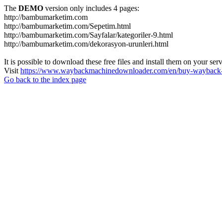
The
DEMO
version only includes 4 pages:
http://bambumarketim.com
http://bambumarketim.com/Sepetim.html
http://bambumarketim.com/Sayfalar/kategoriler-9.html
http://bambumarketim.com/dekorasyon-urunleri.html
It is possible to download these free files and install them on your ser
Visit
https://www.waybackmachinedownloader.com/en/buy-wayback-
Go back to the index page