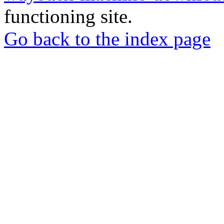
functioning site.
Go back to the index page