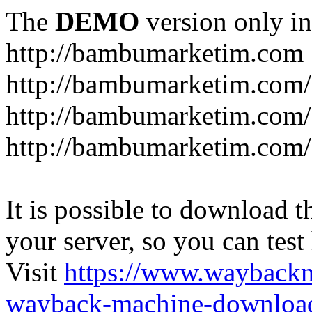
The
DEMO
version only in
http://bambumarketim.com
http://bambumarketim.com/
http://bambumarketim.com/S
http://bambumarketim.com/
It is possible to download th
your server, so you can test
Visit
https://www.wayback
wayback-machine-download