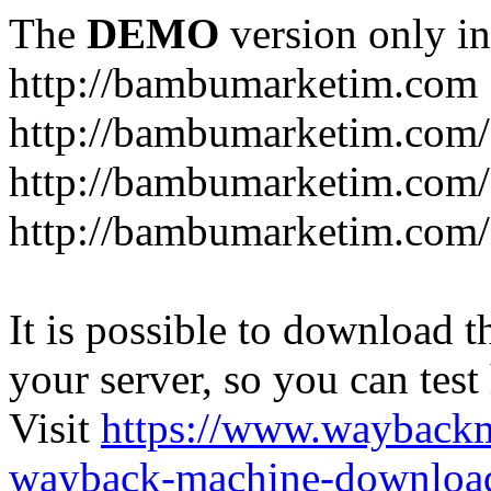
The
DEMO
version only in
http://bambumarketim.com
http://bambumarketim.com/
http://bambumarketim.com/S
http://bambumarketim.com/
It is possible to download th
your server, so you can test
Visit
https://www.wayback
wayback-machine-download