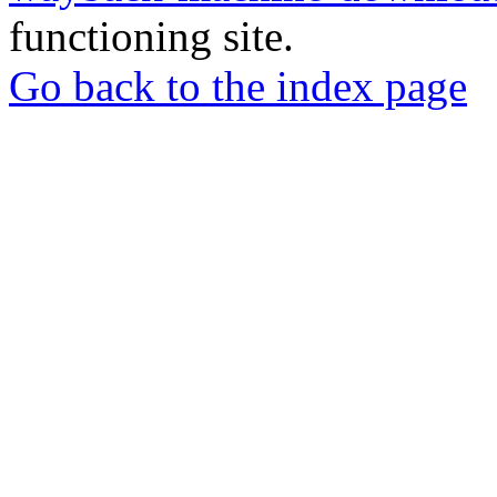
functioning site.
Go back to the index page