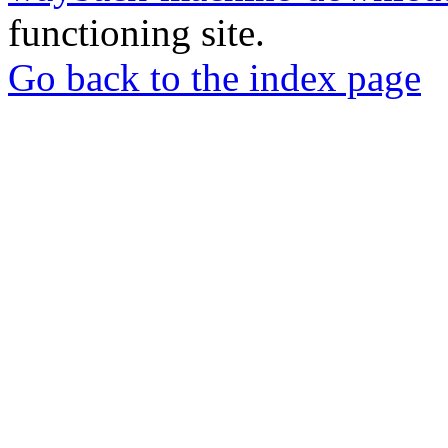
functioning site.
Go back to the index page