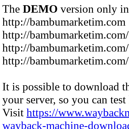
The
DEMO
version only in
http://bambumarketim.com
http://bambumarketim.com/
http://bambumarketim.com/S
http://bambumarketim.com/
It is possible to download th
your server, so you can test
Visit
https://www.wayback
wayback-machine-download