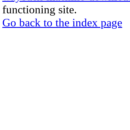
functioning site.
Go back to the index page