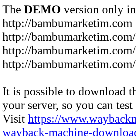
The
DEMO
version only in
http://bambumarketim.com
http://bambumarketim.com/
http://bambumarketim.com/S
http://bambumarketim.com/
It is possible to download th
your server, so you can test
Visit
https://www.wayback
wayback-machine-download