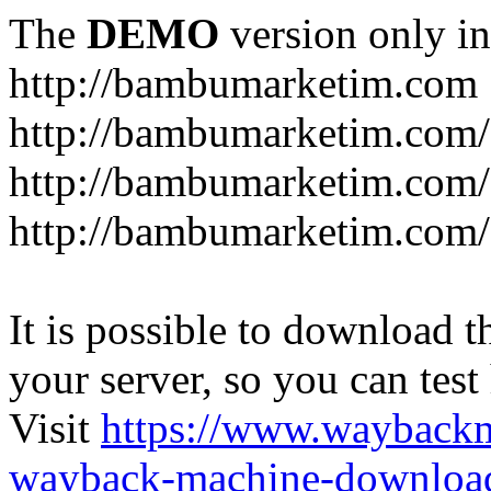
The
DEMO
version only in
http://bambumarketim.com
http://bambumarketim.com/
http://bambumarketim.com/S
http://bambumarketim.com/
It is possible to download th
your server, so you can test
Visit
https://www.wayback
wayback-machine-download