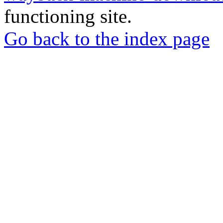
functioning site.
Go back to the index page